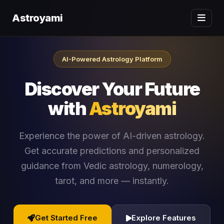
Astroyami
AI-Powered Astrology Platform
Discover Your Future
with
Astroyami
Experience the power of AI-driven astrology.
Get accurate predictions and personalized
guidance from Vedic astrology, numerology,
tarot, and more — instantly.
Get Started Free
Explore Features