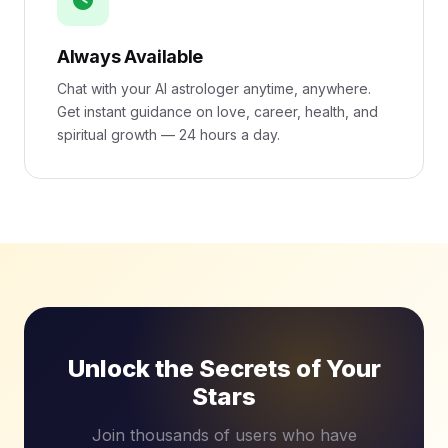
Always Available
Chat with your AI astrologer anytime, anywhere.
Get instant guidance on love, career, health, and
spiritual growth — 24 hours a day.
Unlock the Secrets of Your
Stars
Join thousands of users who have