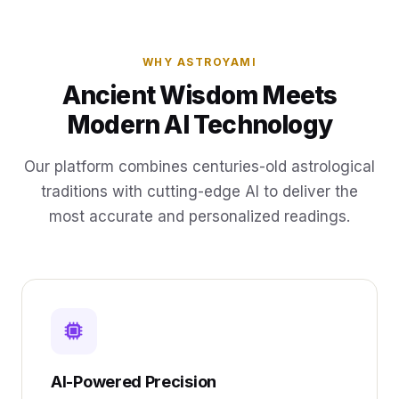
WHY ASTROYAMI
Ancient Wisdom Meets
Modern AI Technology
Our platform combines centuries-old astrological
traditions with cutting-edge AI to deliver the
most accurate and personalized readings.
AI-Powered Precision