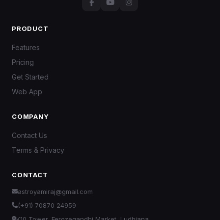
PRODUCT
Features
Pricing
Get Started
Web App
COMPANY
Contact Us
Terms & Privacy
CONTACT
astroyamiraj@gmail.com
(+91) 70870 24959
K10 Tower, Ferozegandhi Market, Ludhiana