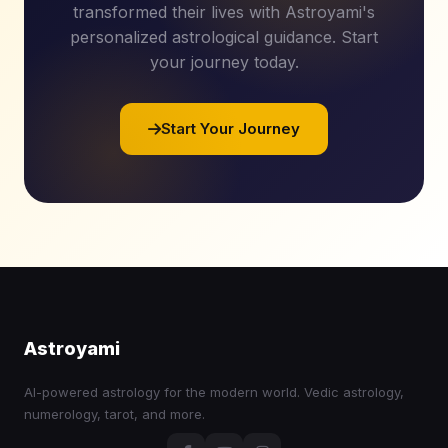
transformed their lives with Astroyami's
personalized astrological guidance. Start
your journey today.
Start Your Journey
Astroyami
AI-powered astrology for the modern world. Vedic astrology,
numerology, tarot, and more.