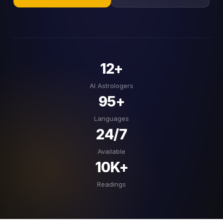
12+
AI Astrologers
95+
Languages
24/7
Available
10K+
Readings