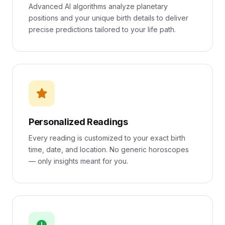
Advanced AI algorithms analyze planetary
positions and your unique birth details to deliver
precise predictions tailored to your life path.
Personalized Readings
Every reading is customized to your exact birth
time, date, and location. No generic horoscopes
— only insights meant for you.