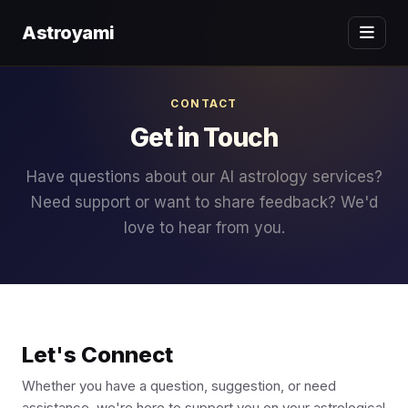
Astroyami
CONTACT
Get in Touch
Have questions about our AI astrology services?
Need support or want to share feedback? We'd
love to hear from you.
Let's Connect
Whether you have a question, suggestion, or need
assistance, we're here to support you on your astrological