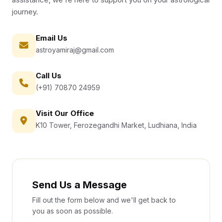
journey.
Email Us
astroyamiraj@gmail.com
Call Us
(+91) 70870 24959
Visit Our Office
K10 Tower, Ferozegandhi Market, Ludhiana, India
Send Us a Message
Fill out the form below and we'll get back to
you as soon as possible.