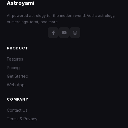
Astroyami
AI-powered astrology for the modern world. Vedic astrology,
numerology, tarot, and more.
PRODUCT
Features
Pricing
Get Started
Web App
COMPANY
Contact Us
Terms & Privacy